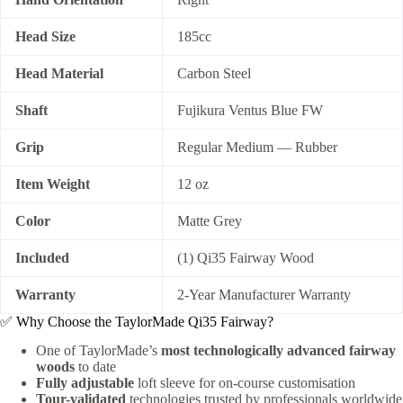
Head Size
185cc
Head Material
Carbon Steel
Shaft
Fujikura Ventus Blue FW
Grip
Regular Medium — Rubber
Item Weight
12 oz
Color
Matte Grey
Included
(1) Qi35 Fairway Wood
Warranty
2-Year Manufacturer Warranty
✅ Why Choose the TaylorMade Qi35 Fairway?
One of TaylorMade’s
most technologically advanced fairway
woods
to date
Fully adjustable
loft sleeve for on-course customisation
Tour-validated
technologies trusted by professionals worldwide