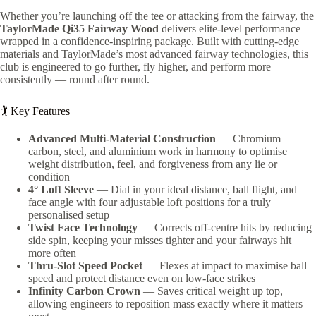
Whether you’re launching off the tee or attacking from the fairway, the
TaylorMade Qi35 Fairway Wood
delivers elite-level performance
wrapped in a confidence-inspiring package. Built with cutting-edge
materials and TaylorMade’s most advanced fairway technologies, this
club is engineered to go further, fly higher, and perform more
consistently — round after round.
🏌️ Key Features
Advanced Multi-Material Construction
— Chromium
carbon, steel, and aluminium work in harmony to optimise
weight distribution, feel, and forgiveness from any lie or
condition
4° Loft Sleeve
— Dial in your ideal distance, ball flight, and
face angle with four adjustable loft positions for a truly
personalised setup
Twist Face Technology
— Corrects off-centre hits by reducing
side spin, keeping your misses tighter and your fairways hit
more often
Thru-Slot Speed Pocket
— Flexes at impact to maximise ball
speed and protect distance even on low-face strikes
Infinity Carbon Crown
— Saves critical weight up top,
allowing engineers to reposition mass exactly where it matters