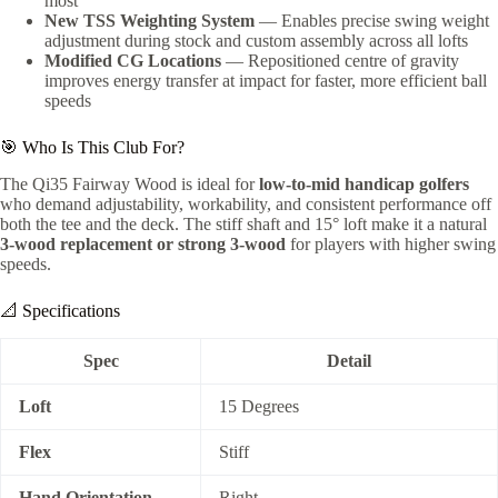
most
New TSS Weighting System
— Enables precise swing weight
adjustment during stock and custom assembly across all lofts
Modified CG Locations
— Repositioned centre of gravity
improves energy transfer at impact for faster, more efficient ball
speeds
🎯 Who Is This Club For?
The Qi35 Fairway Wood is ideal for
low-to-mid handicap golfers
who demand adjustability, workability, and consistent performance off
both the tee and the deck. The stiff shaft and 15° loft make it a natural
3-wood replacement or strong 3-wood
for players with higher swing
speeds.
📐 Specifications
Spec
Detail
Loft
15 Degrees
Flex
Stiff
Hand Orientation
Right