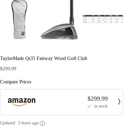
TaylorMade Qi35 Fairway Wood Golf Club
$
299.99
Compare Prices
$299.99
in stock
Updated:
3 hours ago