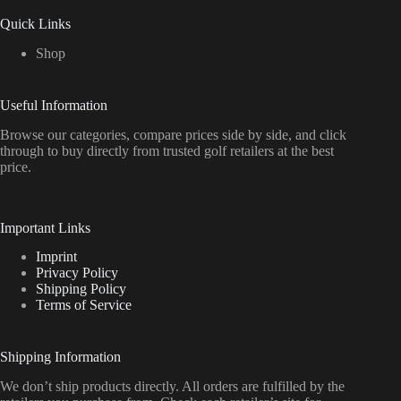
Quick Links
Shop
Useful Information
Browse our categories, compare prices side by side, and click
through to buy directly from trusted golf retailers at the best
price.
Important Links
Imprint
Privacy Policy
Shipping Policy
Terms of Service
Shipping Information
We don’t ship products directly. All orders are fulfilled by the