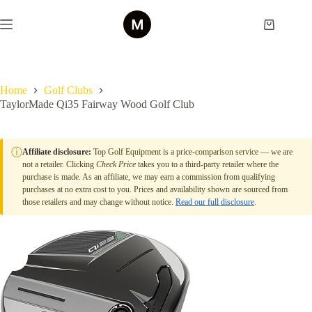
Skip
to
Shopping
content
cart
Home
Golf Clubs
TaylorMade Qi35 Fairway Wood Golf Club
ⓘ
Affiliate disclosure:
Top Golf Equipment is a price-comparison service — we are
not a retailer. Clicking
Check Price
takes you to a third-party retailer where the
purchase is made. As an affiliate, we may earn a commission from qualifying
purchases at no extra cost to you. Prices and availability shown are sourced from
those retailers and may change without notice.
Read our full disclosure
.