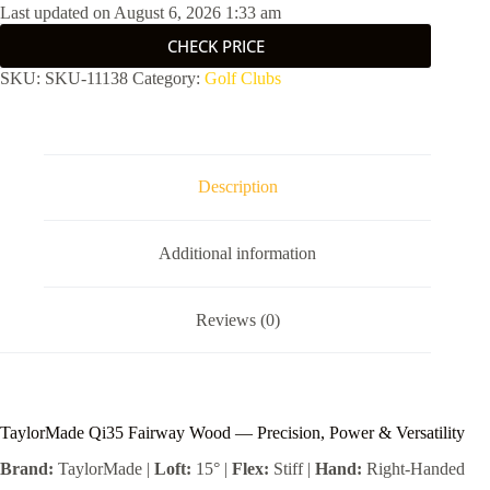
Last updated on August 6, 2026 1:33 am
CHECK PRICE
SKU:
SKU-11138
Category:
Golf Clubs
Description
Additional information
Reviews (0)
TaylorMade Qi35 Fairway Wood — Precision, Power & Versatility
Brand:
TaylorMade |
Loft:
15° |
Flex:
Stiff |
Hand:
Right-Handed