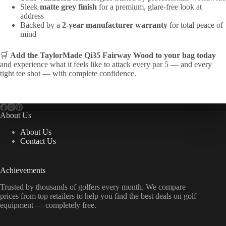
Sleek
matte grey finish
for a premium, glare-free look at
address
Backed by a
2-year manufacturer warranty
for total peace of
mind
🛒
Add the TaylorMade Qi35 Fairway Wood to your bag today
and experience what it feels like to attack every par 5 — and every
tight tee shot — with complete confidence.
About Us
About Us
Contact Us
Achievements
Trusted by thousands of golfers every month. We compare
prices from top retailers to help you find the best deals on golf
equipment — completely free.