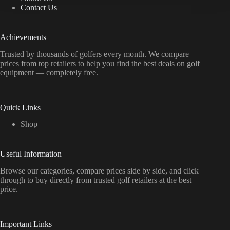
Contact Us
Achievements
Trusted by thousands of golfers every month. We compare
prices from top retailers to help you find the best deals on golf
equipment — completely free.
Quick Links
Shop
Useful Information
Browse our categories, compare prices side by side, and click
through to buy directly from trusted golf retailers at the best
price.
Important Links