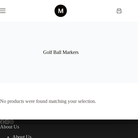
Skip
to
Shopping
content
cart
Golf Ball Markers
No products were found matching your selection.
About Us
About Us