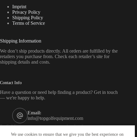
Imprint
Privacy Policy
Shipping Policy
Terms of Service
Shipping Information
We don’t ship products directly. All orders are fulfilled by the
retailers you purchase from. Check each retailer’s site for
shipping details and costs.
Contact Info
Have a question or need help finding a product? Get in touch
— we're happy to help.
Email:
info@topgolfequipment.com
Top Golf Equipment is a price-comparison and product-discovery service — we
are not a retailer. As an affiliate of Amazon, eBay, CJ, Impact, Awin and others, we
We use cookies to ensure that we give you the best experience on