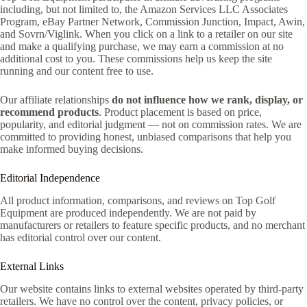
including, but not limited to, the Amazon Services LLC Associates
Program, eBay Partner Network, Commission Junction, Impact, Awin,
and Sovrn/Viglink. When you click on a link to a retailer on our site
and make a qualifying purchase, we may earn a commission at no
additional cost to you. These commissions help us keep the site
running and our content free to use.
Our affiliate relationships
do not influence how we rank, display, or
recommend products
. Product placement is based on price,
popularity, and editorial judgment — not on commission rates. We are
committed to providing honest, unbiased comparisons that help you
make informed buying decisions.
Editorial Independence
All product information, comparisons, and reviews on Top Golf
Equipment are produced independently. We are not paid by
manufacturers or retailers to feature specific products, and no merchant
has editorial control over our content.
External Links
Our website contains links to external websites operated by third-party
retailers. We have no control over the content, privacy policies, or