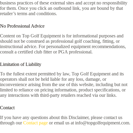
business practices of these external sites and accept no responsibility
for them. Once you click an outbound link, you are bound by that
retailer’s terms and conditions.
No Professional Advice
Content on Top Golf Equipment is for informational purposes and
should not be construed as professional golf coaching, fitting, or
instructional advice. For personalized equipment recommendations,
consult a certified club fitter or PGA professional.
Limitation of Liability
To the fullest extent permitted by law, Top Golf Equipment and its
operators shall not be held liable for any loss, damage, or
inconvenience arising from the use of this website, including but not
limited to reliance on pricing information, product specifications, or
any interactions with third-party retailers reached via our links.
Contact
If you have any questions about this Disclaimer, please contact us
through our
Contact page
or email us at info@topgolfequipment.com.