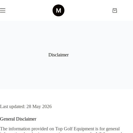
Skip
to
Shopping
content
cart
Disclaimer
Last updated: 28 May 2026
General Disclaimer
The information provided on Top Golf Equipment is for general