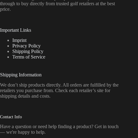
through to buy directly from trusted golf retailers at the best
price.
Important Links
Imprint
Privacy Policy
Shipping Policy
Terms of Service
Shipping Information
We don’t ship products directly. All orders are fulfilled by the
retailers you purchase from. Check each retailer’s site for
shipping details and costs.
Contact Info
Have a question or need help finding a product? Get in touch
— we're happy to help.