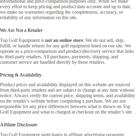
informational and price-comparison purposes only. While we make
every effort to keep pricing and product data accurate and up to date,
we make no warranties regarding the completeness, accuracy, or
reliability of any information on this site.
We Are Not a Retailer
Top Golf Equipment is
not an online store
. We do not sell, ship,
fulfill, or handle returns for any golf equipment listed on our site. We
operate as a price-comparison and product-discovery service that links
to third-party retailers. All purchases, payments, shipping, and
customer service are handled directly by those retailers.
Pricing & Availability
Product prices and availability displayed on this website are sourced
from third-party retailers and are subject to change at any time without
notice. Always verify the current price, shipping terms, and availability
on the retailer’s website before completing a purchase. We are not
responsible for any price differences between what is shown on Top
Golf Equipment and what is charged at checkout on the retailer’s site.
Affiliate Disclosure
Top Golf Equipment participates in affiliate advertising programs