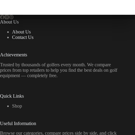
About Us
About Us
Contact Us
Achievements
Trusted by thousands of golfers every month. We compare
prices from top retailers to help you find the best deals on golf
equipment — completely free.
Quick Links
Shop
Useful Information
Browse our categories, compare prices side by side, and click