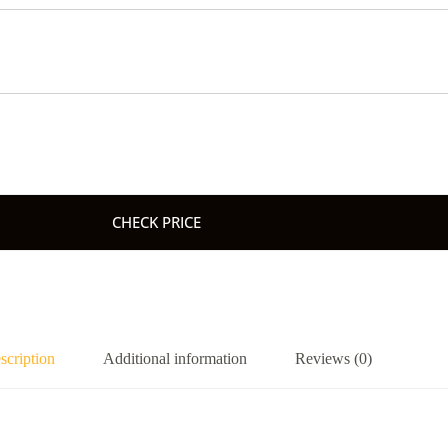
CHECK PRICE
scription
Additional information
Reviews (0)