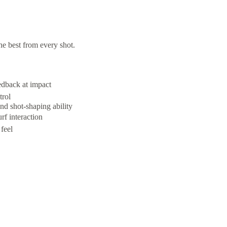
e best from every shot.
edback at impact
trol
nd shot-shaping ability
rf interaction
feel