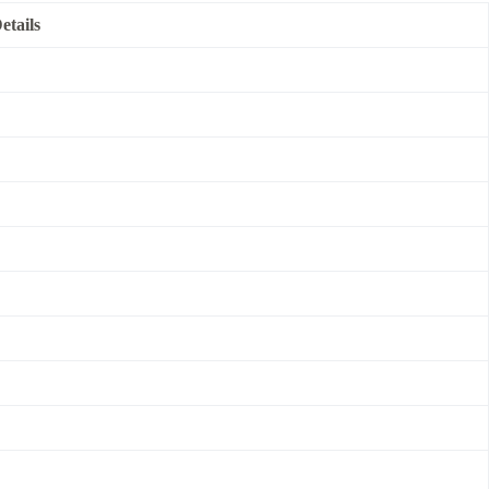
etails