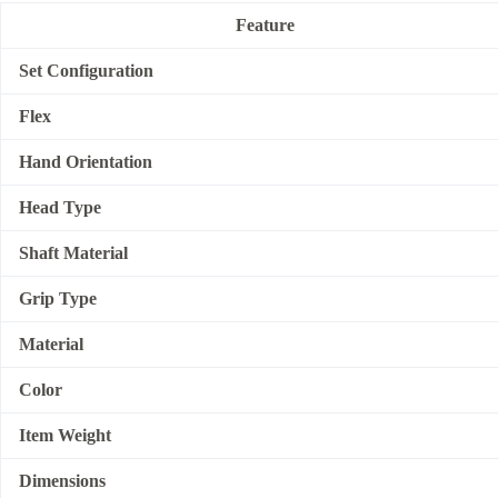
Feature
Set Configuration
Flex
Hand Orientation
Head Type
Shaft Material
Grip Type
Material
Color
Item Weight
Dimensions