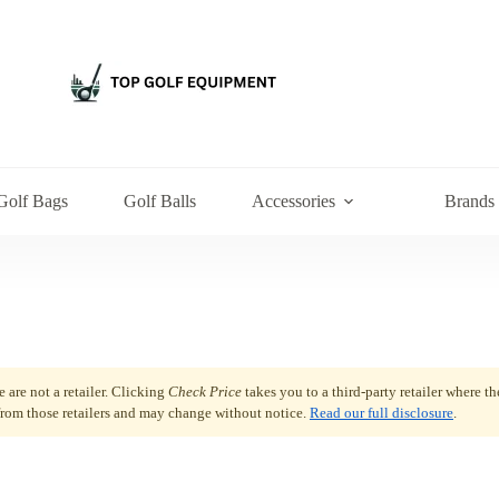
Golf Bags
Golf Balls
Accessories
Brands
are not a retailer. Clicking
Check Price
takes you to a third-party retailer where t
 from those retailers and may change without notice.
Read our full disclosure
.