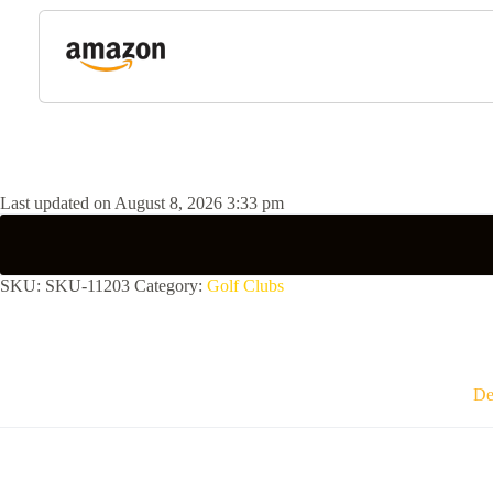
Last updated on August 8, 2026 3:33 pm
SKU:
SKU-11203
Category:
Golf Clubs
De