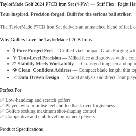
TaylorMade Golf 2024 P7CB Iron Set (4-PW) — Stiff Flex | Right H
Tour-inspired. Precision-forged. Built for the serious ball striker.
The TaylorMade P7CB Iron Set delivers an unmatched blend of feel, co
Why Golfers Love the TaylorMade P7CB Irons
🏌️
Pure Forged Feel
— Crafted via Compact Grain Forging with 2
🎯
Tour-Level Precision
— Milled face and grooves with a consi
⚖️
Stability Meets Workability
— Co-forged tungsten and optimi
👁️
Clean, Confident Address
— Compact blade length, thin topli
📐
Data-Driven Design
— Modal analysis and direct Tour player
Perfect For
✅ Low-handicap and scratch golfers
✅ Players who prioritise feel and feedback over forgiveness
✅ Golfers seeking maximum shot-shaping control
✅ Competitive and club-level tournament players
Product Specifications