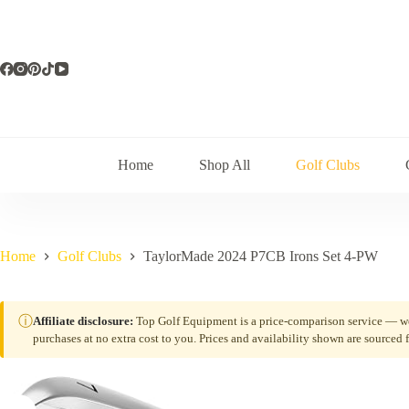
Skip
to
content
Home
Shop All
Golf Clubs
Home
Golf Clubs
TaylorMade 2024 P7CB Irons Set 4-PW
ⓘ
Affiliate disclosure:
Top Golf Equipment is a price-comparison service — we 
purchases at no extra cost to you. Prices and availability shown are sourced