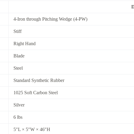
D
4-Iron through Pitching Wedge (4-PW)
Stiff
Right Hand
Blade
Steel
Standard Synthetic Rubber
1025 Soft Carbon Steel
Silver
6 lbs
5″L × 5″W × 46″H