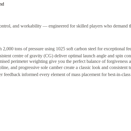
and
ntrol, and workability — engineered for skilled players who demand th
,000 tons of pressure using 1025 soft carbon steel for exceptional fe
stent centre of gravity (CG) deliver optimal launch angle and spin con
sed perimeter weighting give you the perfect balance of forgiveness a
ne, and progressive sole camber create a classic look and consistent tu
 feedback informed every element of mass placement for best-in-class 