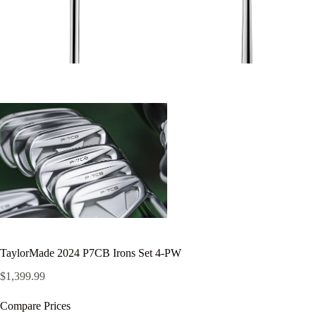
TaylorMade 2024 P7CB Irons Set 4-PW
$
1,399.99
Compare Prices