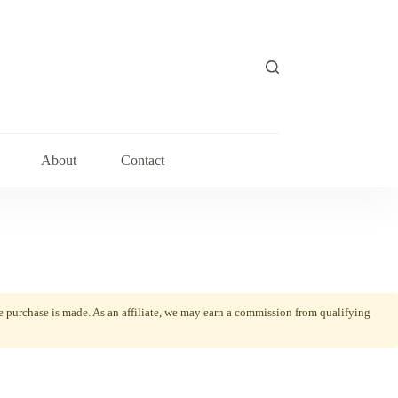
About
Contact
he purchase is made. As an affiliate, we may earn a commission from qualifying