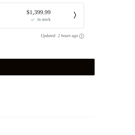
$1,399.99
in stock
Updated:
2 hours ago