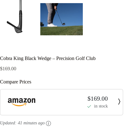
Cobra King Black Wedge – Precision Golf Club
$
169.00
Compare Prices
$169.00
in stock
Updated:
41 minutes ago