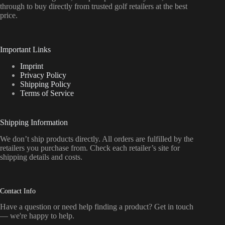
through to buy directly from trusted golf retailers at the best
price.
Important Links
Imprint
Privacy Policy
Shipping Policy
Terms of Service
Shipping Information
We don’t ship products directly. All orders are fulfilled by the
retailers you purchase from. Check each retailer’s site for
shipping details and costs.
Contact Info
Have a question or need help finding a product? Get in touch
— we're happy to help.