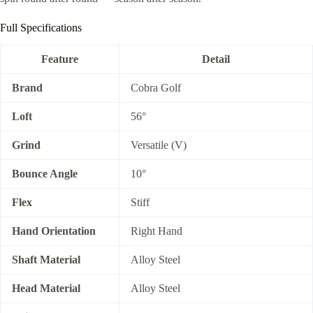
Full Specifications
Feature
Detail
Brand
Cobra Golf
Loft
56°
Grind
Versatile (V)
Bounce Angle
10°
Flex
Stiff
Hand Orientation
Right Hand
Shaft Material
Alloy Steel
Head Material
Alloy Steel