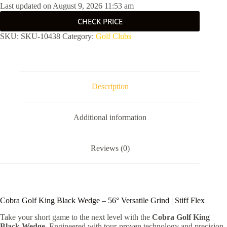
Last updated on August 9, 2026 11:53 am
CHECK PRICE
SKU:
SKU-10438
Category:
Golf Clubs
Description
Additional information
Reviews (0)
Cobra Golf King Black Wedge – 56° Versatile Grind | Stiff Flex
Take your short game to the next level with the
Cobra Golf King
Black Wedge
. Engineered with tour-proven technology and precision