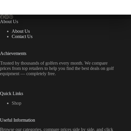
About Us
About Us
Contact Us
Achievements
Trusted by thousands of golfers every month. We compare
prices from top retailers to help you find the best deals on golf
equipment — completely free.
Quick Links
Shop
Useful Information
Browse our categories, compare prices side by side, and click