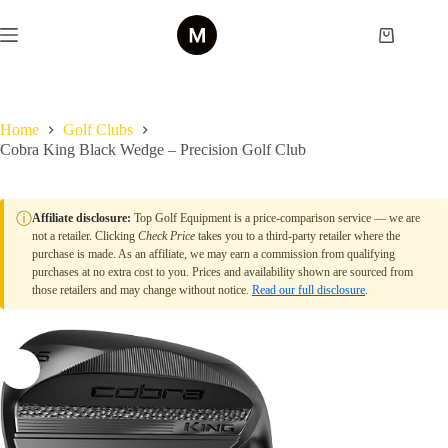
Skip
to
Shopping
content
cart
Home
Golf Clubs
Cobra King Black Wedge – Precision Golf Club
ⓘ
Affiliate disclosure:
Top Golf Equipment is a price-comparison service — we are
not a retailer. Clicking
Check Price
takes you to a third-party retailer where the
purchase is made. As an affiliate, we may earn a commission from qualifying
purchases at no extra cost to you. Prices and availability shown are sourced from
those retailers and may change without notice.
Read our full disclosure
.