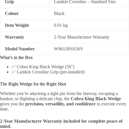
Grip
Lamkin Crossline – Standard Size
Colour
Black
Item Weight
0.91 kg
Warranty
2-Year Manufacturer Warranty
Model Number
W9611RSS56V
What’s in the Box
✅ Cobra King Black Wedge (56°)
✅ Lamkin Crossline Grip (pre-installed)
The Right Wedge for the Right Shot
Whether you’re attacking a tight pin from the fairway, escaping a
bunker, or flighting a delicate chip, the
Cobra King Black Wedge
gives you the
precision, versatility, and confidence
to execute every
time.
2-Year Manufacturer Warranty included for complete peace of
mind.