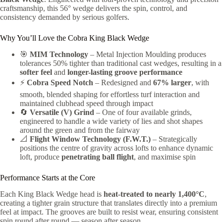
craftsmanship, this 56° wedge delivers the spin, control, and
consistency demanded by serious golfers.
Why You’ll Love the Cobra King Black Wedge
🎯
MIM Technology
– Metal Injection Moulding produces
tolerances 50% tighter than traditional cast wedges, resulting in a
softer feel
and
longer-lasting groove performance
⚡
Cobra Speed Notch
– Redesigned and
67% larger
, with
smooth, blended shaping for effortless turf interaction and
maintained clubhead speed through impact
🔄
Versatile (V) Grind
– One of four available grinds,
engineered to handle a wide variety of lies and shot shapes
around the green and from the fairway
📐
Flight Window Technology (F.W.T.)
– Strategically
positions the centre of gravity across lofts to enhance dynamic
loft, produce
penetrating ball flight
, and maximise spin
Performance Starts at the Core
Each King Black Wedge head is
heat-treated to nearly 1,400°C
,
creating a tighter grain structure that translates directly into a premium
feel at impact. The grooves are built to resist wear, ensuring consistent
spin round after round — season after season.