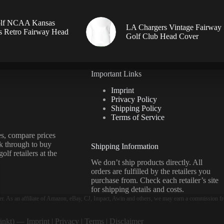
lf NCAA Kansas
LA Chargers Vintage Fairway
 Retro Fairway Head
Golf Club Head Cover
Important Links
Imprint
Privacy Policy
Shipping Policy
Terms of Service
s, compare prices
ck through to buy
Shipping Information
olf retailers at the
We don’t ship products directly. All
orders are fulfilled by the retailers you
purchase from. Check each retailer’s site
for shipping details and costs.
er. As an affiliate of Amazon, eBay, CJ, Impact, Awin and others, we may earn a commission fr
ränkt) —
Imprint
|
Privacy
|
Terms
|
Disclaimer