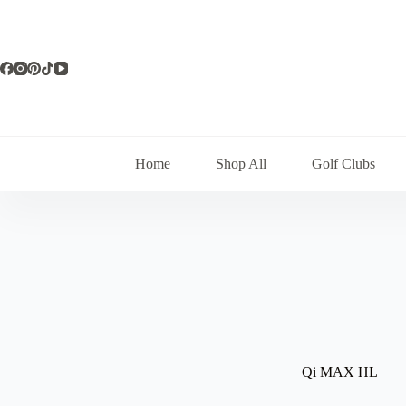
Skip
to
content
Home
Shop All
Golf Clubs
Qi MAX HL