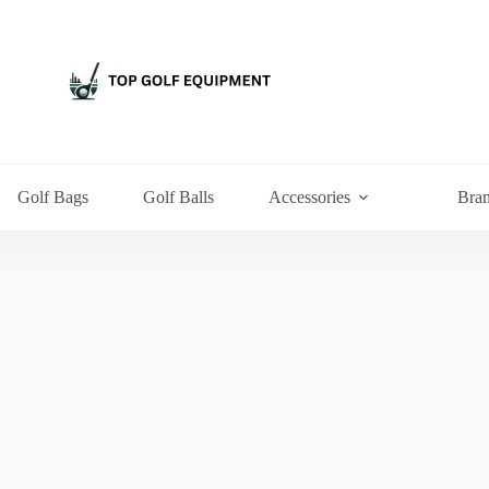
Golf Bags
Golf Balls
Accessories
Bra