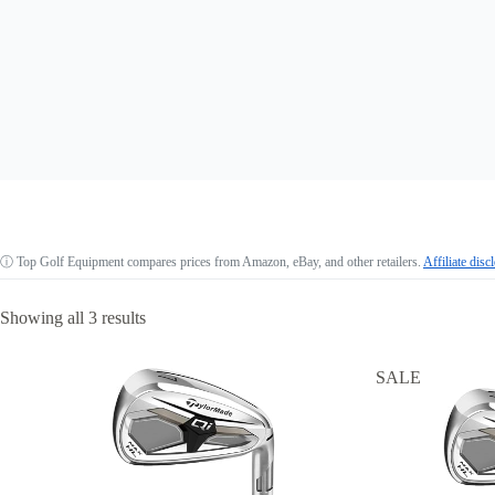
ⓘ
Top Golf Equipment compares prices from Amazon, eBay, and other retailers.
Affiliate disc
Showing all 3 results
SALE