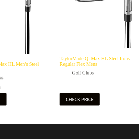
TaylorMade Qi Max HL Steel Irons –
Max HL Men’s Steel
Regular Flex Mens
Golf Clubs
99
l
s
99.
56.
E
CHECK PRICE