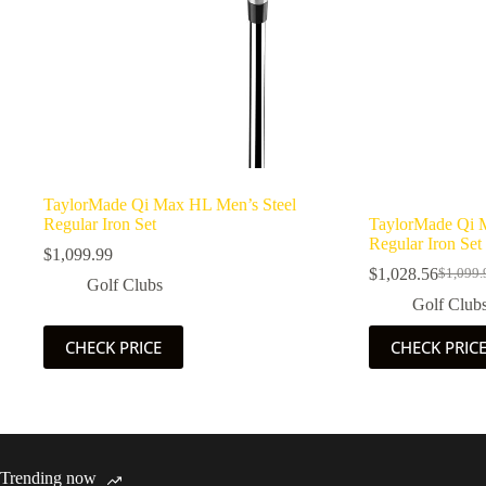
TaylorMade Qi Max HL Men’s Steel
Regular Iron Set
TaylorMade Qi 
Regular Iron Set
$
1,099.99
$
1,028.56
$
1,099.
Origina
Current
Golf Clubs
price
price
Golf Club
was:
is:
$1,099.
$1,028.
CHECK PRICE
CHECK PRIC
Trending now