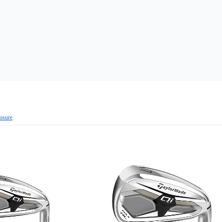
losure
.