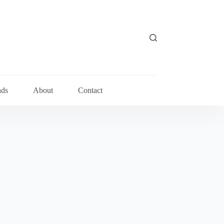
nds
About
Contact