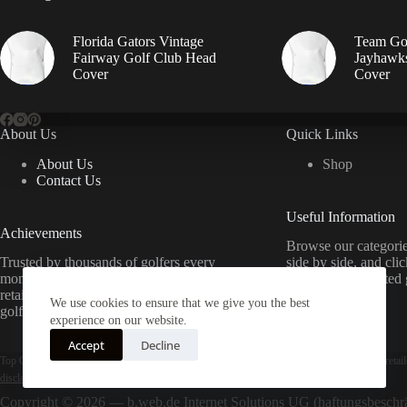
Florida Gators Vintage
Team Go
Fairway Golf Club Head
Jayhawks
Cover
Cover
About Us
Quick Links
About Us
Shop
Contact Us
Useful Information
Achievements
Browse our categorie
Trusted by thousands of golfers every
side by side, and cli
month. We compare prices from top
directly from trusted g
retailers to help you find the best deals on
best price.
We use cookies to ensure that we give you the best
golf equipment — completely free.
experience on our website.
Accept
Decline
Top Golf Equipment is a price-comparison and product-discovery service — we are not a retail
disclaimer & affiliate disclosure
.
Copyright © 2026 — b.web.de Internet Solutions UG (haftungsbesch