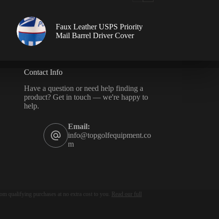
Faux Leather USPS Priority
Mail Barrel Driver Cover
Contact Info
Have a question or need help finding a
product? Get in touch — we're happy to
help.
Email:
info@topgolfequipment.co
m
om qualifying purchases at no extra cost to you.
Read our full