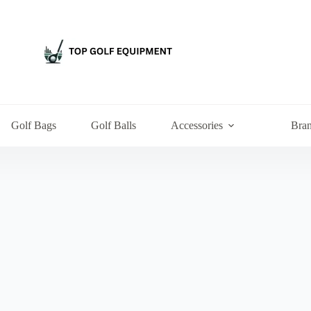
Golf Bags
Golf Balls
Accessories
Bra