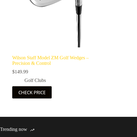
Wilson Staff Model ZM Golf Wedges –
Precision & Control
$
149.99
Golf Clubs
CHECK PRICE
Trending now