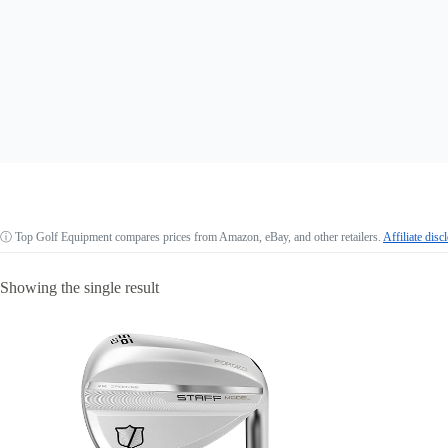
ⓘ
Top Golf Equipment compares prices from Amazon, eBay, and other retailers.
Affiliate disc
Showing the single result