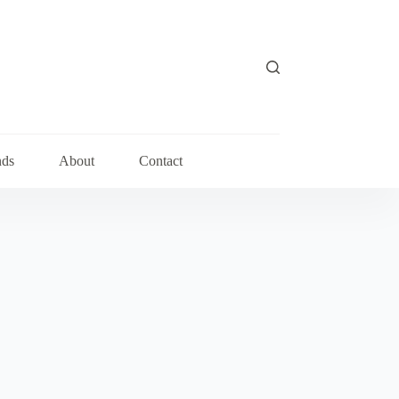
nds
About
Contact