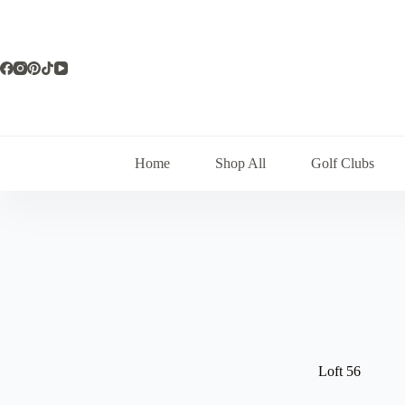
Skip
to
content
Home
Shop All
Golf Clubs
Loft 56