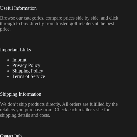
Useful Information
Browse our categories, compare prices side by side, and click
through to buy directly from trusted golf retailers at the best
price.
Important Links
Imprint
Privacy Policy
Shipping Policy
Terms of Service
Shipping Information
We don’t ship products directly. All orders are fulfilled by the
retailers you purchase from. Check each retailer’s site for
shipping details and costs.
Contact Info