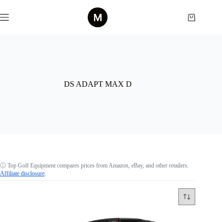
Skip
to
Shopping
content
cart
DS ADAPT MAX D
ⓘ
Top Golf Equipment compares prices from Amazon, eBay, and other retailers.
Affiliate disclosure
.