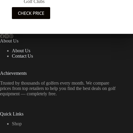
Golf Clubs
CHECK PRICE
About Us
About Us
Contact Us
Achievements
Trusted by thousands of golfers every month. We compare
prices from top retailers to help you find the best deals on golf
equipment — completely free.
Quick Links
Shop