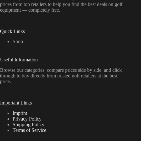
prices from top retailers to help you find the best deals on golf
equipment — completely free.
Quick Links
Shop
Useful Information
Browse our categories, compare prices side by side, and click
through to buy directly from trusted golf retailers at the best
price.
Important Links
Imprint
Privacy Policy
Shipping Policy
Terms of Service