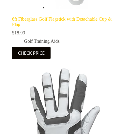
6ft Fiberglass Golf Flagstick with Detachable Cup &
Flag
$
18.99
Golf Training Aids
CHECK PRICE