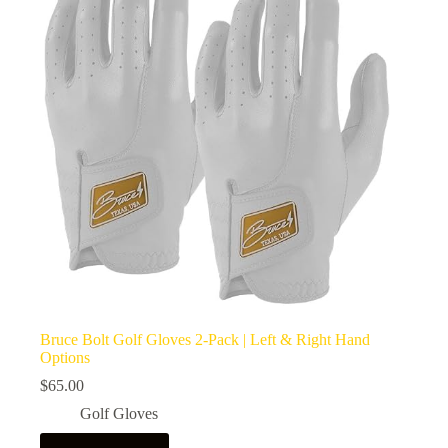
Bruce Bolt Golf Gloves 2-Pack | Left & Right Hand
Options
$
65.00
Golf Gloves