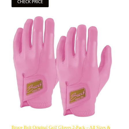
CHECK PRICE
Bruce Bolt Original Golf Gloves 2-Pack – All Sizes &