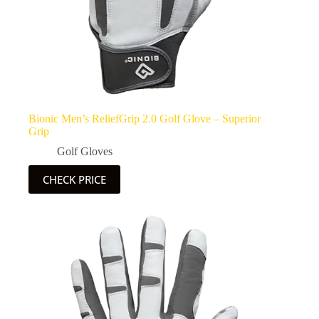
Bionic Men’s ReliefGrip 2.0 Golf Glove – Superior
Grip
Golf Gloves
CHECK PRICE