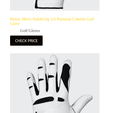
Bionic Men’s StableGrip 2.0 Premium Cabretta Golf
Glove
Golf Gloves
CHECK PRICE