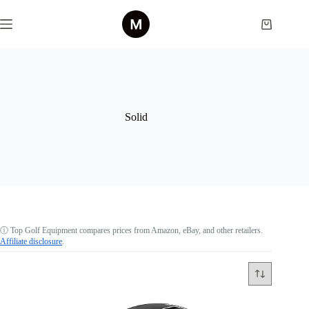
Skip
to
Shopping
content
cart
Solid
ⓘ
Top Golf Equipment compares prices from Amazon, eBay, and other retailers.
Affiliate disclosure
.