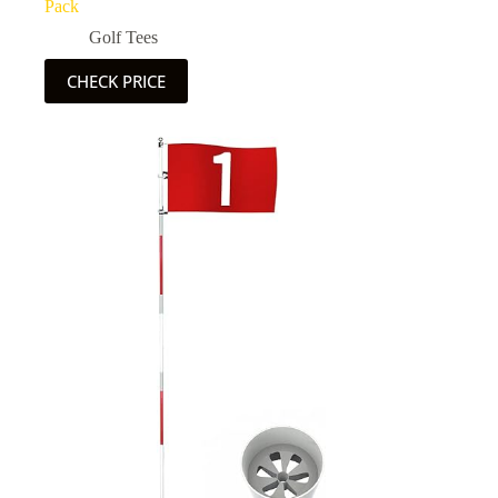
Pack
Golf Tees
CHECK PRICE