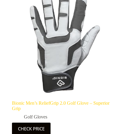
Bionic Men’s ReliefGrip 2.0 Golf Glove – Superior
Grip
Golf Gloves
CHECK PRICE