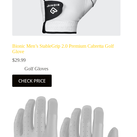
Bionic Men’s StableGrip 2.0 Premium Cabretta Golf
Glove
$
29.99
Golf Gloves
CHECK PRICE