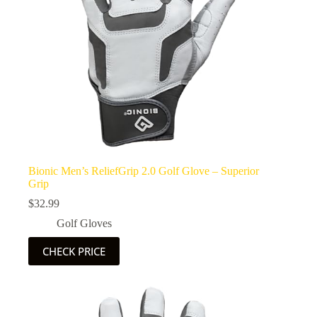
Bionic Men’s ReliefGrip 2.0 Golf Glove – Superior
Grip
$
32.99
Golf Gloves
CHECK PRICE