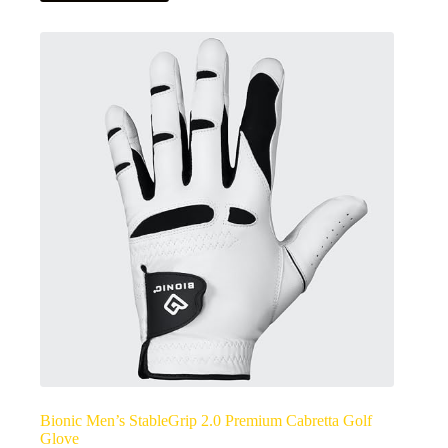
Bionic Men’s StableGrip 2.0 Premium Cabretta Golf
Glove