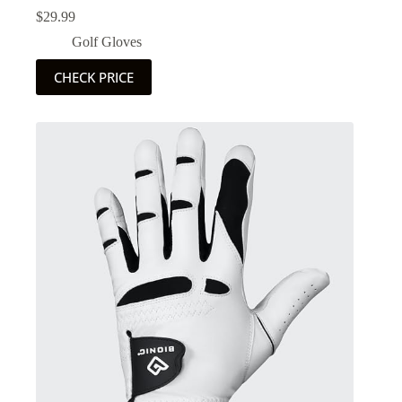
$
29.99
Golf Gloves
CHECK PRICE