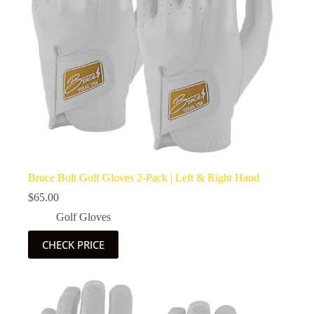
Bruce Bolt Golf Gloves 2-Pack | Left & Right Hand
$
65.00
Golf Gloves
CHECK PRICE