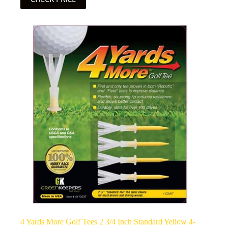
4 Yards More Golf Tees 2 3/4 Inch Standard Yellow 4-