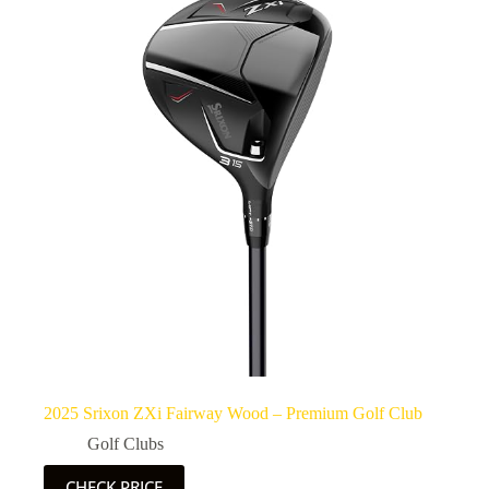
2025 Srixon ZXi Fairway Wood – Premium Golf Club
Golf Clubs
CHECK PRICE