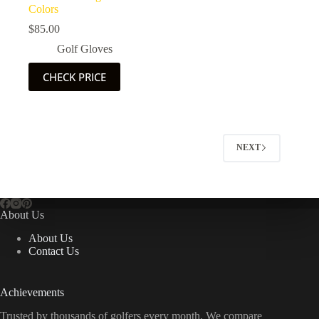
Colors
$
85.00
Golf Gloves
CHECK PRICE
NEXT
About Us
About Us
Contact Us
Achievements
Trusted by thousands of golfers every month. We compare