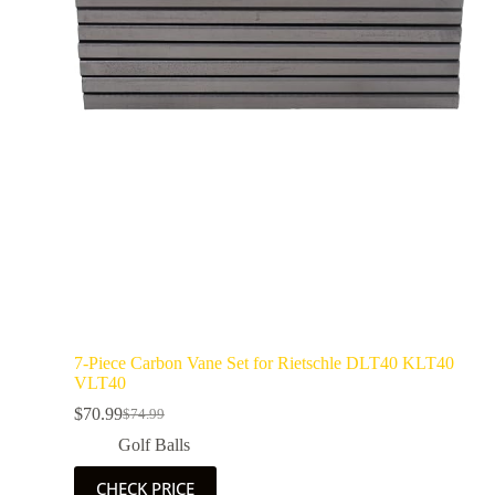
7-Piece Carbon Vane Set for Rietschle DLT40 KLT40
VLT40
$
70.99
$
74.99
Golf Balls
CHECK PRICE