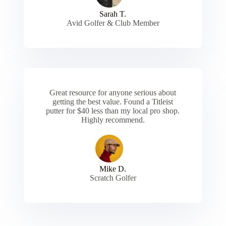
Sarah T.
Avid Golfer & Club Member
Great resource for anyone serious about
getting the best value. Found a Titleist
putter for $40 less than my local pro shop.
Highly recommend.
Mike D.
Scratch Golfer