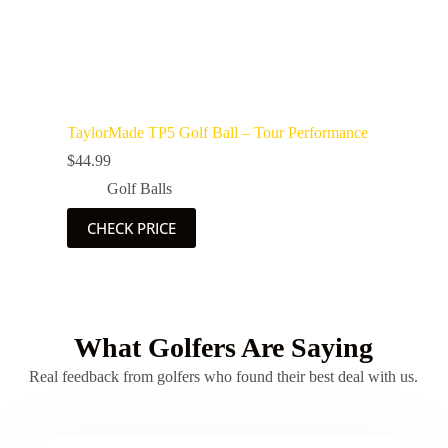
TaylorMade TP5 Golf Ball – Tour Performance
$
44.99
Golf Balls
CHECK PRICE
What Golfers Are Saying
Real feedback from golfers who found their best deal with us.