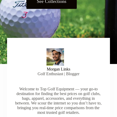
See Collections
Morgan Links
Golf Enthusiast | Blogger
Welcome to Top Golf Equipment — your go-to
destination for finding the best prices on golf clubs,
bags, apparel, accessories, and everything in
between. We scour the internet so you don’t have to,
bringing you real-time price comparisons from the
most trusted golf retailers.