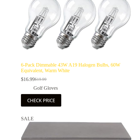
6-Pack Dimmable 43W A19 Halogen Bulbs, 60W
Equivalent, Warm White
$
16.99
$
19.99
Golf Gloves
CHECK PRICE
SALE