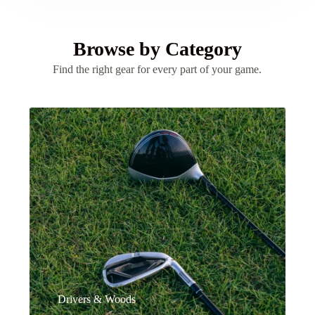
Browse by Category
Find the right gear for every part of your game.
Drivers & Woods