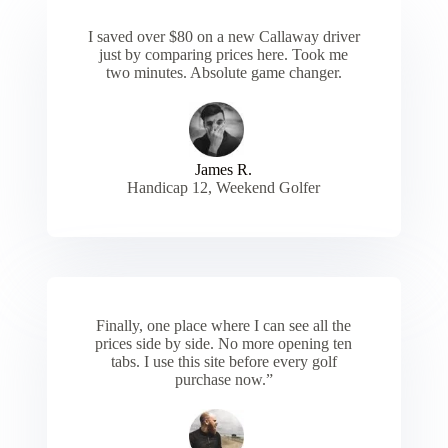
I saved over $80 on a new Callaway driver
just by comparing prices here. Took me
two minutes. Absolute game changer.
James R.
Handicap 12, Weekend Golfer
Finally, one place where I can see all the
prices side by side. No more opening ten
tabs. I use this site before every golf
purchase now.”