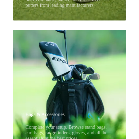
putters from leading manufacturers.
Bags & Accessories
Complete your setup. Browse stand bags,
cart bags, rangefinders, gloves, and all the
essentials at the best prices.