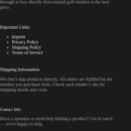
through to buy directly from trusted golf retailers at the best
price.
Important Links
Imprint
Privacy Policy
Shipping Policy
Terms of Service
Shipping Information
We don’t ship products directly. All orders are fulfilled by the
retailers you purchase from. Check each retailer’s site for
shipping details and costs.
Contact Info
Have a question or need help finding a product? Get in touch
— we're happy to help.