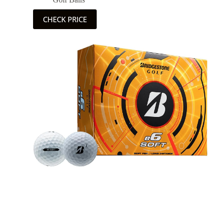
CHECK PRICE