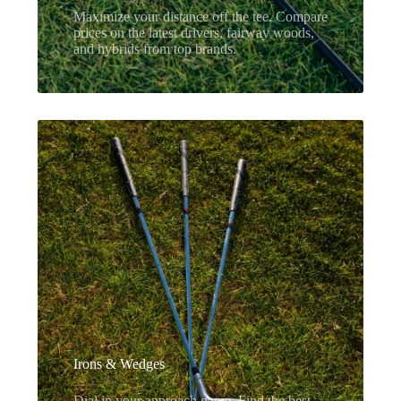
Maximize your distance off the tee. Compare
prices on the latest drivers, fairway woods,
and hybrids from top brands.
Irons & Wedges
Dial in your approach game. Find the best