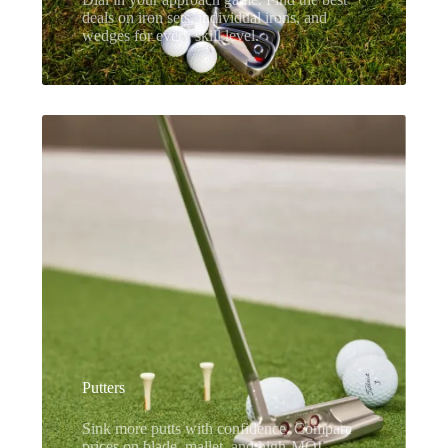
deals on iron sets, individual irons, and
wedges for every skill level.
Putters
Sink more putts with confidence. Compare
prices on blade, mallet, and high-MOI