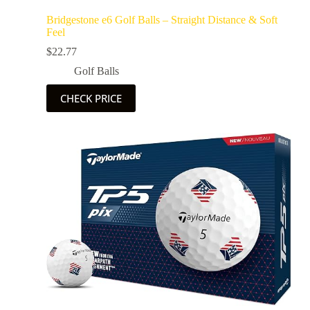
Bridgestone e6 Golf Balls – Straight Distance & Soft
Feel
$
22.77
Golf Balls
CHECK PRICE