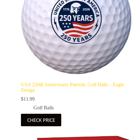
USA 250th Anniversary Patriotic Golf Balls – Eagle
Design
$
11.99
Golf Balls
CHECK PRICE