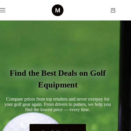
Find the Best Deals on Golf
Equipment
Compare prices from top retailers and never overpay for
your golf gear again. From drivers to putters, we help you
find the lowest price — every time.