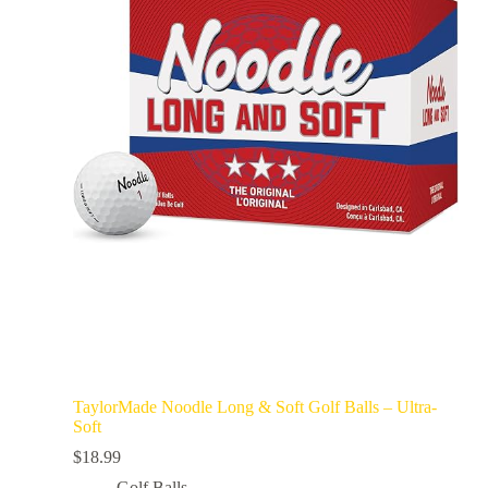
TaylorMade Noodle Long & Soft Golf Balls – Ultra-
Soft
$
18.99
Golf Balls