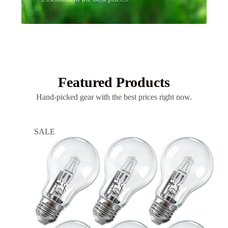
Featured Products
Hand-picked gear with the best prices right now.
SALE