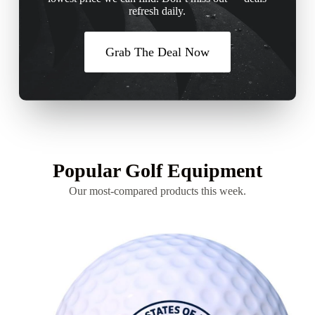
refresh daily.
Grab The Deal Now
Popular Golf Equipment
Our most-compared products this week.