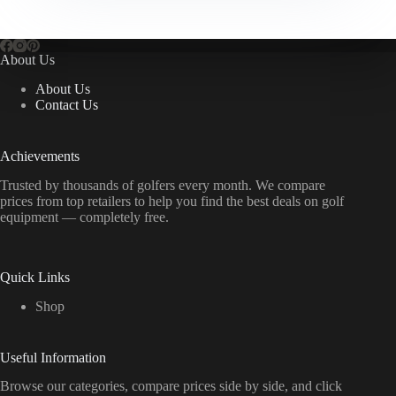
About Us
About Us
Contact Us
Achievements
Trusted by thousands of golfers every month. We compare
prices from top retailers to help you find the best deals on golf
equipment — completely free.
Quick Links
Shop
Useful Information
Browse our categories, compare prices side by side, and click