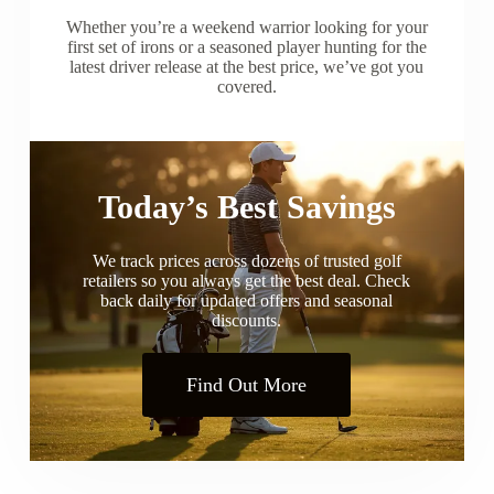
Whether you’re a weekend warrior looking for your
first set of irons or a seasoned player hunting for the
latest driver release at the best price, we’ve got you
covered.
Today’s Best Savings
We track prices across dozens of trusted golf
retailers so you always get the best deal. Check
back daily for updated offers and seasonal
discounts.
Find Out More