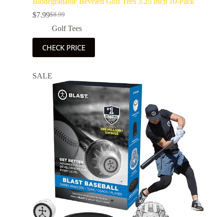
Biodegradable Beveled Golf Tees 3.25 Inch 10-Pack
$
7.99
$
8.99
Golf Tees
CHECK PRICE
SALE