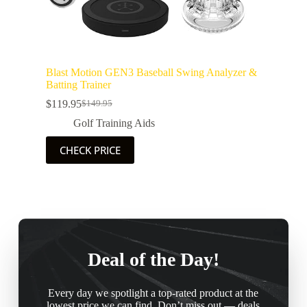
Blast Motion GEN3 Baseball Swing Analyzer &
Batting Trainer
$
119.95
$
149.95
Golf Training Aids
CHECK PRICE
Deal of the Day!
Every day we spotlight a top-rated product at the
lowest price we can find. Don’t miss out — deals