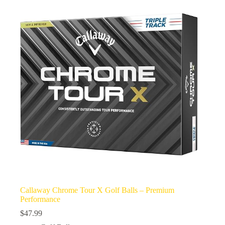
Callaway Chrome Tour X Golf Balls – Premium
Performance
$
47.99