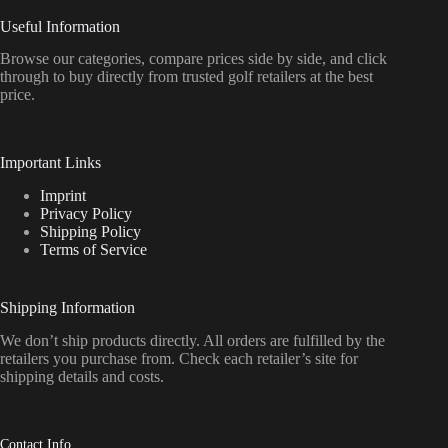
Useful Information
Browse our categories, compare prices side by side, and click
through to buy directly from trusted golf retailers at the best
price.
Important Links
Imprint
Privacy Policy
Shipping Policy
Terms of Service
Shipping Information
We don’t ship products directly. All orders are fulfilled by the
retailers you purchase from. Check each retailer’s site for
shipping details and costs.
Contact Info