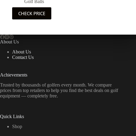
Golf Balls
CHECK PRICE
About Us
About Us
Contact Us
Achievements
Trusted by thousands of golfers every month. We compare
prices from top retailers to help you find the best deals on golf
equipment — completely free.
Quick Links
Shop