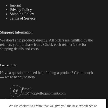
Imprint
Privacy Policy
Shipping Policy
Terms of Service
Shipping Information
We don’t ship products directly. All orders are fulfilled by the
retailers you purchase from. Check each retailer’s site for
shipping details and costs.
Contact Info
Have a question or need help finding a product? Get in touch
— we're happy to help.
Email:
info@topgolfequipment.com
Top Golf Equipment is a price-comparison and product-discovery service — we
are not a retailer. As an affiliate of Amazon, eBay, CJ, Impact, Awin and others, we
We use cookies to ensure that we give you the best experience on