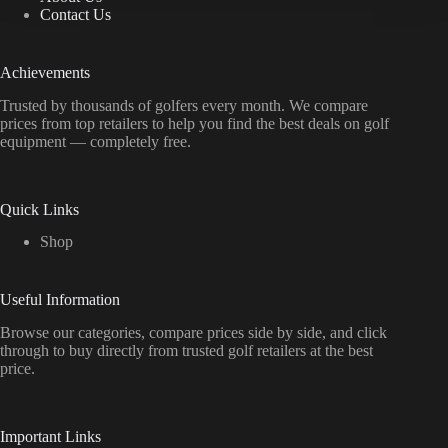
Contact Us
Achievements
Trusted by thousands of golfers every month. We compare
prices from top retailers to help you find the best deals on golf
equipment — completely free.
Quick Links
Shop
Useful Information
Browse our categories, compare prices side by side, and click
through to buy directly from trusted golf retailers at the best
price.
Important Links